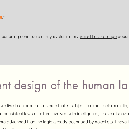
al
.
”
l reasoning constructs of my system in my
Scientific Challenge
docume
gent design of the human 
we live in an ordered universe that is subject to exact, deterministic,
nd consistent laws of nature involved with intelligence, I have discov
re advanced than the logic already described by scientists. I have i