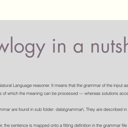
logy in a nutsh
Natural Language reasoner. It means that the grammar of the input as
ces of which the meaning can be processed — whereas solutions accep
grammar are found in sub folder: data\grammar\. They are described in
r, the sentence is mapped onto a fitting definition in the grammar fi