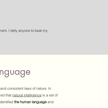
nt. I defy anyone to beat my
language
 and consistent laws of nature. In
ered that
natural intelligence
is a set of
dentified
the human language
and