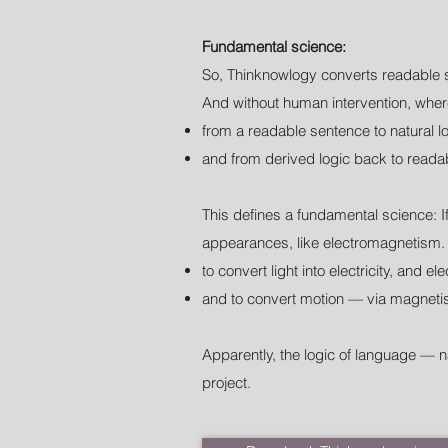
Fundamental science:
So, Thinknowlogy converts readable 
And without human intervention, where
from a readable sentence to natural lo
and from derived logic back to reada
This defines a fundamental science: I
appearances, like electromagnetism. 
to convert light into electricity, and ele
and to convert motion — via magnetis
Apparently, the logic of language — n
project.