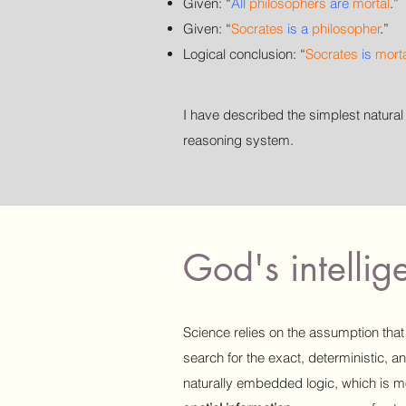
Given:
“
All
philosophers
are
mortal
.”
Given:
“
Socrates
is a
philosopher
.
”
Logical conclusion:
“
Socrates
is
mort
I have described the simplest natura
reasoning system.
God's intelli
Science relies on the assumption that 
search for the exact, deterministic, a
naturally embedded logic, which is mo