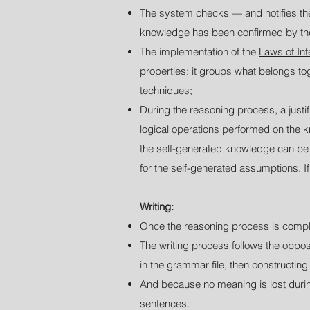
The system checks — and notifies th
knowledge has been confirmed by th
The implementation of the
Laws of In
properties: it groups what belongs to
techniques;
During the reasoning process, a justif
logical operations performed on the kn
the self-generated knowledge can be re
for the self-generated assumptions. If
Writing:
Once the reasoning process is comple
T
he writing process follows the oppo
in the grammar file, then constructin
And because no meaning is lost durin
sentences.