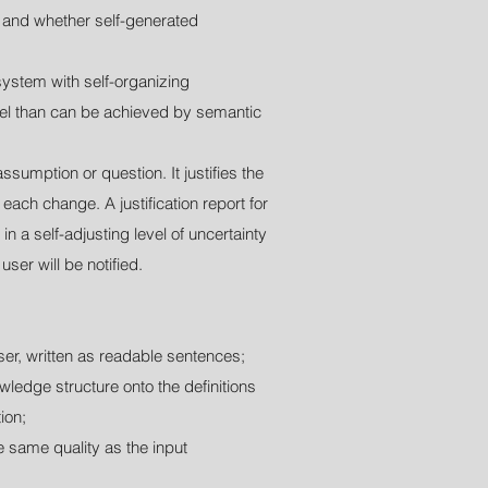
 and whether self-generated
ystem with self-organizing
evel than can be achieved by semantic
ssumption or question. It justifies the
each change. A justification report for
n a self-adjusting level of uncertainty
ser will be notified.
er, written as readable sentences;
ledge structure onto the definitions
ion;
 same quality as the input