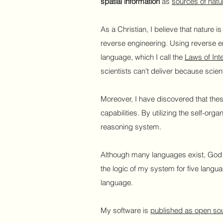
spatial information
as
sources of natur
As a Christian, I believe that nature i
reverse engineering. Using reverse e
language, which I call the
Laws of Int
scientists can't deliver because scient
Moreover, I have discovered that the
capabilities. By utilizing the self-or
reasoning system.
Although many languages exist, God h
the logic of my system for five langu
language.
My software is
published as open so