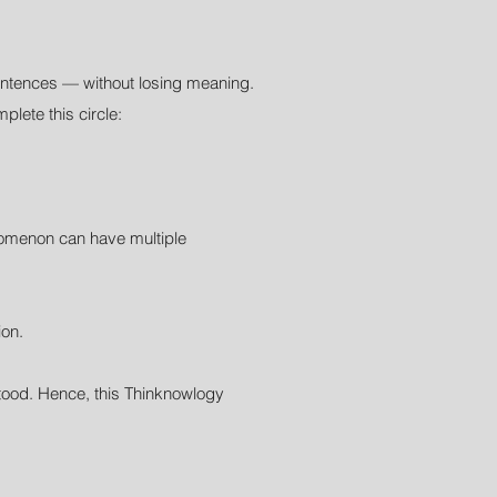
entences — without losing meaning.
lete this circle:
enomenon can have multiple
ion.
rstood. Hence, this Thinknowlogy