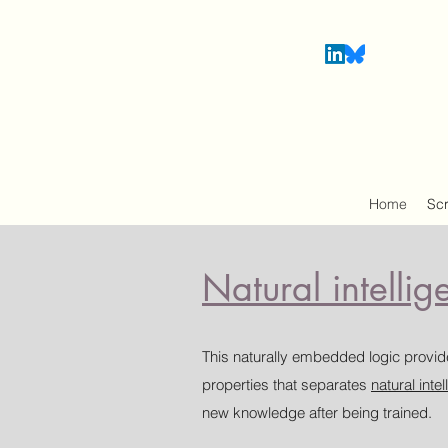
Home
Sc
Natural intellig
This naturally embedded logic provide
properties that separates
natural inte
new knowledge after being trained.