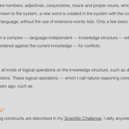
s like numbers, adjectives, conjunctions, nouns and proper nouns, wh
nown to the system, a new word is created in the system with the co
y language, without the use of extensive words lists. Only a few bas
ed in a complex — language-independent — knowledge structure — wit
tered against the current knowledge — for conflicts.
ll kinds of logical operations on the knowledge structure, such as
ons. These logical operations — which I call natural reasoning cons
ars ago, such as:
al
.
”
ing constructs are described in my
Scientific Challenge
. I defy anyon