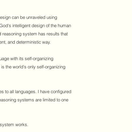
nt design can be unraveled using
God's intelligent design of the human
 reasoning system has results that
tent, and deterministic way.
ge with its self-organizing
is the world's only self-organizing
 to all languages. I have configured
 reasoning systems are limited to one
 system works.