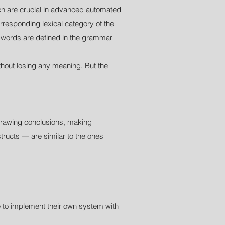
ich are crucial in advanced automated
rresponding lexical category of the
ic words are defined in the grammar
hout losing any meaning. But the
 drawing conclusions, making
tructs — are similar to the ones
e to implement their own system with