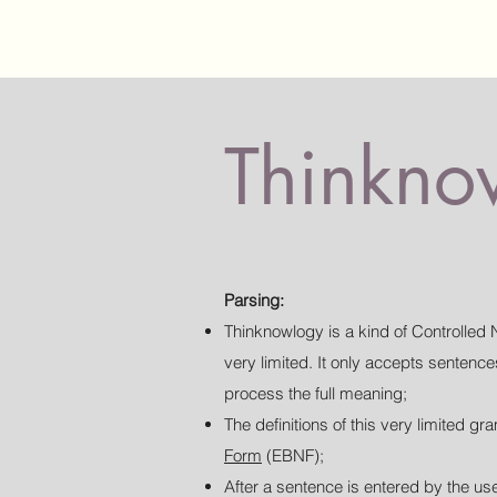
Thinknow
Parsing:
Thinknowlogy is a kind of Controlled 
very limited. It only accepts senten
process the full meaning;
The definitions of this very limited 
Form
(EBNF);
After a sentence is entered by the use