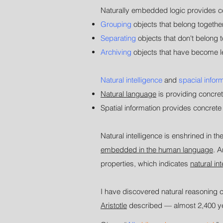
Naturally embedded logic provides con
Grouping
objects that belong together
Separating
objects that don't belong t
Archiving
objects that have become l
Natural intelligence
and
spacial infor
Natural language
is providing concret
Spatial information provides concrete lo
Natural intelligence is enshrined in 
embedded in the human language
. 
properties, which indicates
natural in
I have discovered natural reasoning c
Aristotle
described
—
almost 2,400 