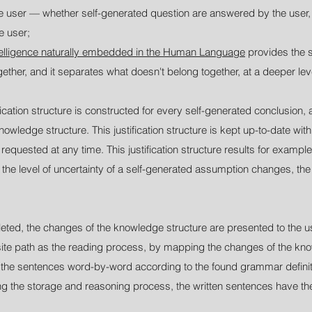
e user — whether self-generated question are answered by the user,
e user;
telligence naturally embedded in the Human Language
provides the s
gether, and it separates what doesn't belong together, at a deeper l
ication structure is constructed for every self-generated conclusion, a
owledge structure. This justification structure is kept up-to-date with 
quested at any time. This justification structure results for example i
 the level of uncertainty of a self-generated assumption changes, the u
ted, the changes of the knowledge structure are presented to the us
site path as the reading process, by mapping the changes of the know
g the sentences word-by-word according to the found grammar definit
g the storage and reasoning process, the written sentences have the