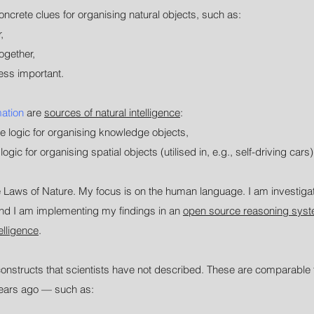
crete clues for organising natural objects, such as:
,
ogether,
ess important.
mation
are
sources of natural intelligence
:
e logic for organising knowledge objects,
gic for organising spatial objects (utilised in, e.g., self-driving cars)
the Laws of Nature. My focus is on the human language. I am investiga
And I am implementing my findings in an
open source reasoning sys
telligence
.
onstructs that scientists have not described. These are comparable 
years ago
—
such as: