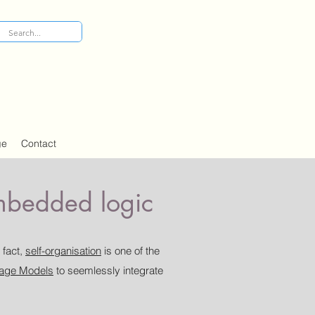
ge
Contact
embedded logic
 fact,
self-organisation
is one of the
age Models
to seemlessly integrate