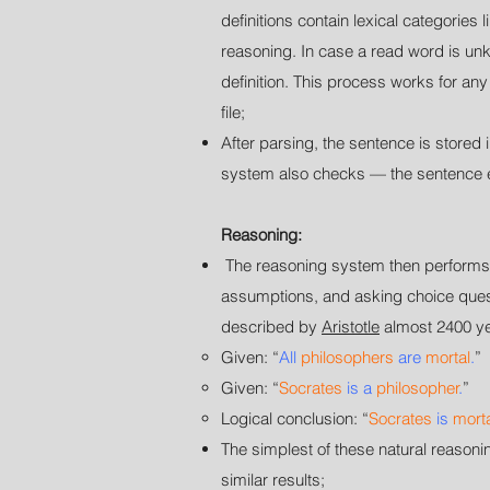
definitions contain lexical categorie
reasoning. In case a read word is unk
definition. This process works for an
file;
After parsing, the sentence is stor
system also checks — the sentence en
Reasoning:
The reasoning system then performs a
assumptions, and asking choice questi
described by
Aristotle
almost 2400 ye
Given:
“
All
philosophers
are
mortal
.
”
Given:
“
Socrates
is a
philosopher
.
”
Logical conclusion
:
“
Socrates
is
mort
The simplest of these natural reason
similar results;