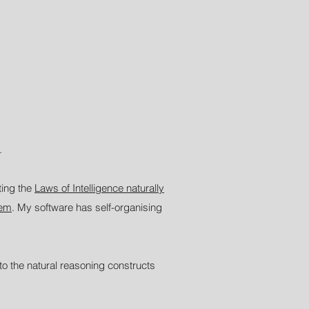
.
ting the
Laws of Intelligence naturally
tem
. My software has self-organising
to the natural reasoning constructs