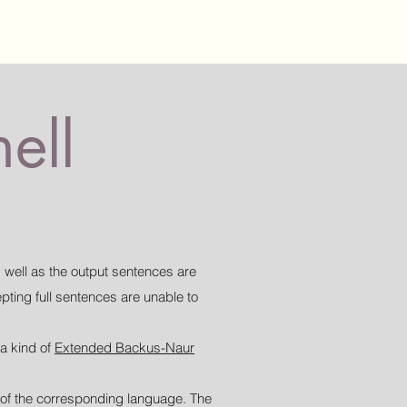
ell
 well as the output sentences are
ting full sentences are unable to
 a kind of
Extended Backus-Naur
le of the corresponding language. The