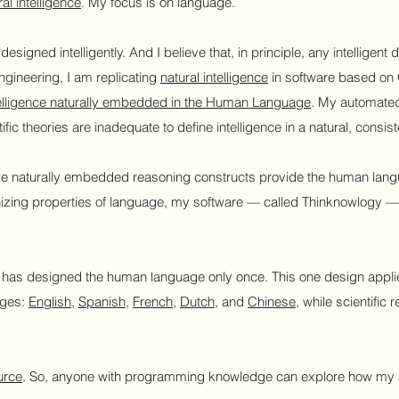
al intelligence
. My focus is on language.
s designed intelligently. And I believe that, in principle, any intellige
ngineering, I am replicating
natural intelligence
in software based on 
elligence naturally embedded in the Human Language
. My automated
ific theories are inadequate to define intelligence in a natural, consis
se naturally embedded reasoning constructs provide the human langua
ganizing properties of language, my software — called Thinknowlogy — 
as designed the human language only once. This one design applies
ages:
English
,
Spanish
,
French
,
Dutch
, and
Chinese
, while scientific
urce
. So, anyone with programming knowledge can explore how my