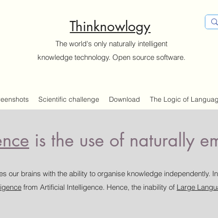
Thinknowlogy
The world's only naturally intelligent
knowledge technology. Open source software.
reenshots
Scientific challenge
Download
The Logic of Langua
ence
is the use of naturally 
s our brains with the ability to organise knowledge independently. In
lligence
from Artificial Intelligence. Hence, the inability of
Large Langu