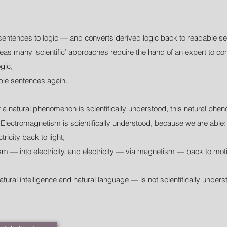
sentences to logic — and converts derived logic back to readable s
as many ‘scientific’ approaches require the hand of an expert to comp
gic,
ble sentences again.
f a natural phenomenon is scientifically understood, this natural ph
Electromagnetism is scientifically understood, because we are able:
ctricity back to light,
m — into electricity, and electricity — via magnetism — back to mot
atural intelligence and natural language — is not scientifically unde