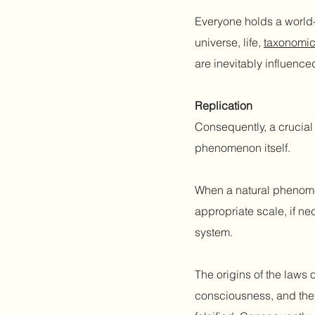
Everyone holds a world-v
universe, life,
taxonomic
are inevitably influence
Replication
Consequently, a crucial 
phenomenon itself.
When a natural phenomen
appropriate scale, if ne
system.
The origins of the laws o
consciousness, and the 