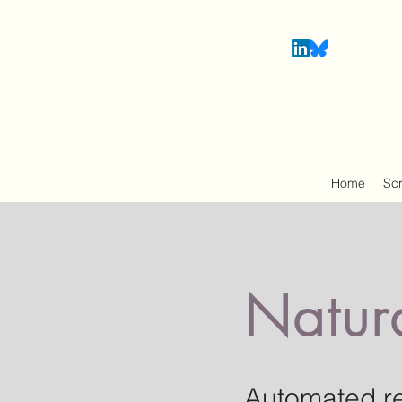
Home
Sc
Natur
Automated r