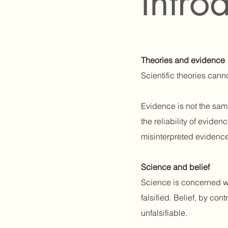
Intro
Theories and evidence
Scientific theories can
Evidence is not the sam
the reliability of evide
misinterpreted evidence 
Science and belief
Science is concerned wi
falsified. Belief, by co
unfalsifiable.