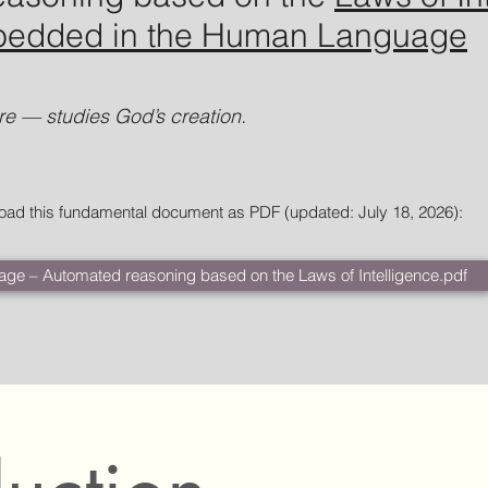
mbedded in the Human Language
e — studies God’s creation.
load this fundamental document as PDF (updated: July 18, 2026
):
age – Automated reasoning based on the Laws of Intelligence.pdf