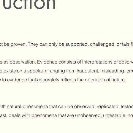
duction
not be proven. They can only be supported, challenged, or falsi
e as observation. Evidence consists of interpretations of obser
nce exists on a spectrum ranging from fraudulent, misleading, er
to evidence that accurately reflects the operation of nature.
th natural phenomena that can be observed, replicated, tested
ntrast, deals with phenomena that are unobserved, untestable, no