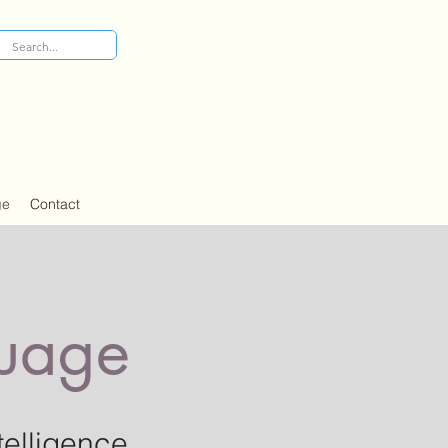
ge
Contact
guage
telligence