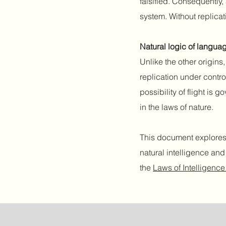
falsified. Consequently, 
system. Without replicat
Natural logic of langua
Unlike the other origin
replication under contro
possibility of flight is
in the laws of nature.
This document explores 
natural intelligence an
the
Laws of Intelligen