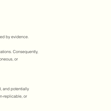
fied by evidence.
vations. Consequently,
roneous, or
, and potentially
n-replicable, or