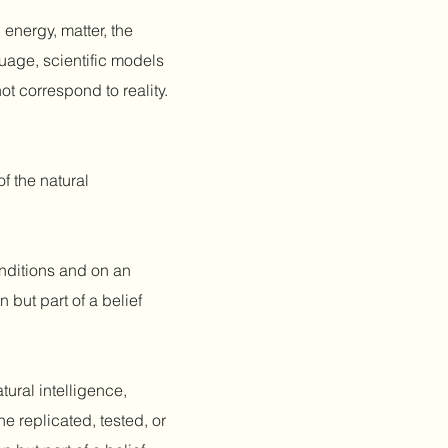
 energy, matter, the
uage, scientific models
ot correspond to reality.
f the natural
nditions and on an
 but part of a belief
atural intelligence,
 replicated, tested, or