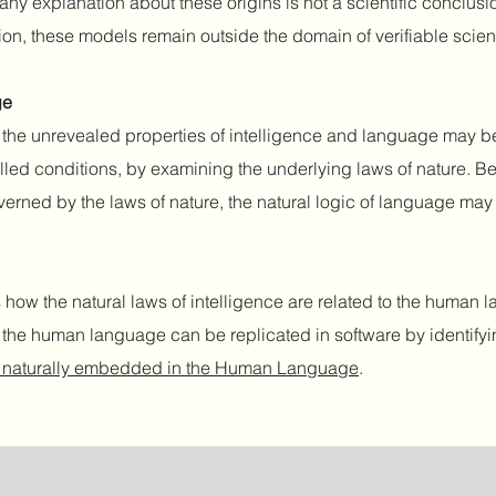
any explanation about these origins is not a scientific conclusio
ion, these models remain outside the domain of verifiable scie
ge
s, the unrevealed properties of intelligence and language may b
lled conditions, by examining the underlying laws of nature. B
 governed by the laws of nature, the natural logic of language ma
how the natural laws of intelligence are related to the human
d the human language can be replicated in software by identify
ce naturally embedded in the Human Language
.