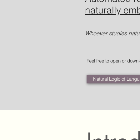
naturally e
Whoever studies natur
Feel free to open or down
Natural Logic of Langu