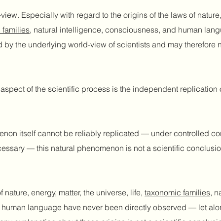
iew. Especially with regard to the origins of the laws of nature,
 families
, natural intelligence, consciousness, and human lang
d by the underlying world-view of scientists and may therefore n
aspect of the scientific process is the independent replication o
on itself cannot be reliably replicated — under controlled co
cessary — this natural phenomenon is not a scientific conclusion
f nature, energy, matter, the universe, life,
taxonomic families
, n
human language have never been directly observed — let alone