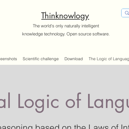
Thinknowlogy
The world's only naturally intelligent
knowledge technology. Open source software.
reenshots
Scientific challenge
Download
The Logic of Langua
al Logic of Lan
easoning based on the
Laws of In