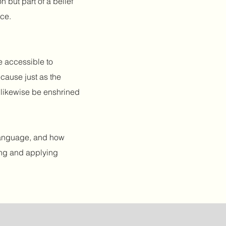
n but part of a belief
nce.
e accessible to
ecause just as the
y likewise be enshrined
 language, and how
ing and applying