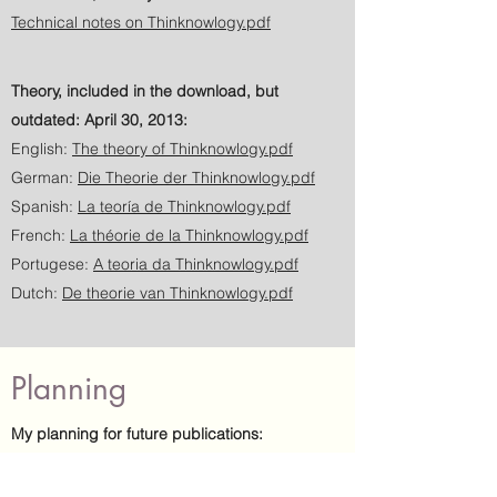
Technical notes on Thinknowlogy.pdf
Theory, included in the download, but
outdated: April 30, 2013:
English:
The theory of Thinknowlogy.pdf
German:
Die Theorie der Thinknowlogy.pdf
Spanish:
La teoría de Thinknowlogy.pdf
French:
La théorie de la Thinknowlogy.pdf
Portugese:
A teoria da Thinknowlogy.pdf
Dutch:
De theorie van Thinknowlogy.pdf
Planning
My planning for future publications:
Sept. 2026: Additional grouping of knowledge
(self-organisation);