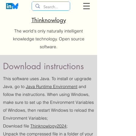
Thinknowlogy
The world's only naturally intelligent
knowledge technology. Open source
software.
Download instructions
This software uses Java. To install or upgrade
Java, go to
Java Runtime Environment
and
follow the instructions. When using Windows,
make sure to set up the Environment Variables
of Windows, then restart Windows to reload the
Environment Variables;
Download file
Thinknowlogy2024
;
Unpack the compressed file in a folder of your