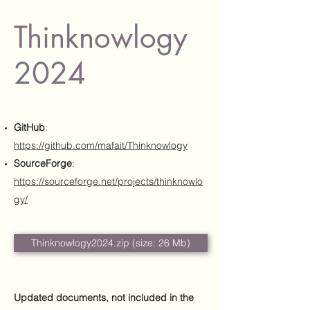
Thinknowlogy
2024
GitHub
:
https://github.com/mafait/Thinknowlogy
SourceForge
:
https://sourceforge.net/projects/thinknowlo
gy/
Thinknowlogy2024.zip (size: 26 Mb)
Updated documents, not included in the