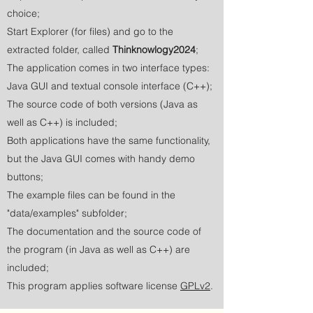
choice;
Start Explorer (for files) and go to the
extracted folder, called
Thinknowlogy2024
;
The application comes in two interface types:
Java GUI and textual console interface (C++);
The source code of both versions (Java as
well as C++) is included;
Both applications have the same functionality,
but the Java GUI comes with handy demo
buttons;
The example files can be found in the
"data/examples" subfolder;
The documentation and the source code of
the program (in Java as well as C++) are
included;
This program applies software license
GPLv2
.