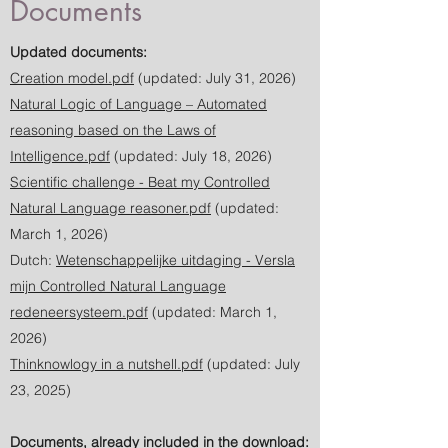
Documents
Updated documents:
Creation model.pdf
(updated: July 31, 2026)
Natural Logic of Language – Automated
reasoning based on the Laws of
Intelligence.pdf
(updated: July 18, 2026)
Scientific challenge - Beat my Controlled
Natural Language reasoner.pdf
(updated:
March 1, 2026)
Dutch:
Wetenschappelijke uitdaging - Versla
mijn Controlled Natural Language
redeneersysteem.pdf
(updated: March 1,
2026)
Thinknowlogy in a nutshell.pdf
(updated: July
23, 2025)
Documents, already included in the download: