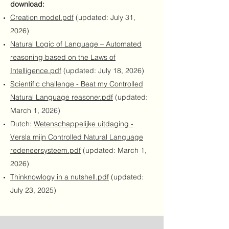
download:
Creation model.pdf
(updated: July 31,
2026)
Natural Logic of Language – Automated
reasoning based on the Laws of
Intelligence.pdf
(updated: July 18, 2026)
Scientific challenge - Beat my Controlled
Natural Language reasoner.pdf
(updated:
March 1, 2026)
Dutch:
Wetenschappelijke uitdaging -
Versla mijn Controlled Natural Language
redeneersysteem.pdf
(updated: March 1,
2026)
Thinknowlogy in a nutshell.pdf
(updated:
July 23, 2025)