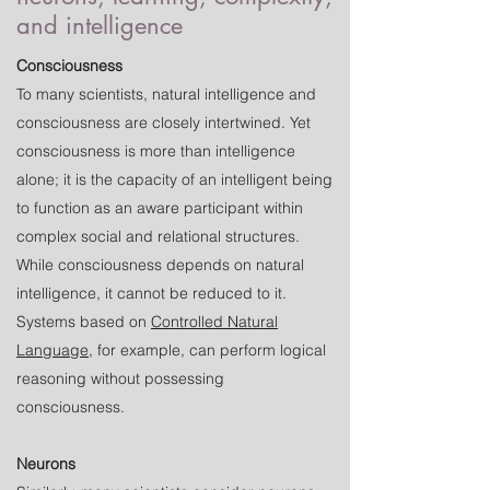
and intelligence
Consciousness
To many scientists, natural intelligence and
consciousness are closely intertwined. Yet
consciousness is more than intelligence
alone; it is the capacity of an intelligent being
to function as an aware participant within
complex social and relational structures.
While consciousness depends on natural
intelligence, it cannot be reduced to it.
Systems based on
Controlled Natural
Language
, for example, can perform logical
reasoning without possessing
consciousness.
Neurons