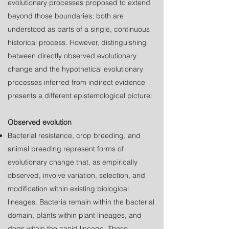
evolutionary processes proposed to extend
beyond those boundaries; both are
understood as parts of a single, continuous
historical process. However, distinguishing
between directly observed evolutionary
change and the hypothetical evolutionary
processes inferred from indirect evidence
presents a different epistemological picture
:
Observed evolution
Bacterial resistance, crop breeding, and
animal breeding represent forms of
evolutionary change that, as empirically
observed, involve variation, selection, and
modification within existing biological
lineages. Bacteria remain within the bacterial
domain, plants within plant lineages, and
dogs within the canid lineage. These