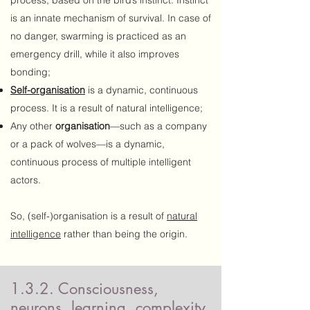
process, based on the bird’s instinct. Instinct
is an innate mechanism of survival. In case of
no danger, swarming is practiced as an
emergency drill, while it also improves
bonding;
Self-organisation
is a dynamic, continuous
process. It is a result of natural intelligence;
Any other
organisation
—such as a company
or a pack of wolves—is a dynamic,
continuous process of multiple intelligent
actors.
So, (self-)organisation is a result of
natural
intelligence
rather than being the origin.
1.3.2. Consciousness,
neurons, learning, complexity,