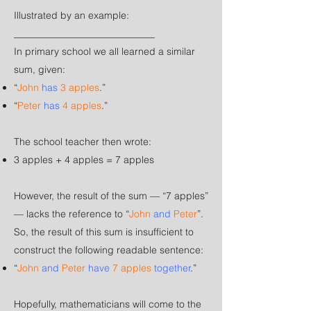
Illustrated by an example:
_____________________________​​​​
In primary school we all learned a similar
sum, given:
“
John
has
3 apples
.”
“
Peter
has
4 apples
.”
The school teacher then wrote:
3 apples + 4 apples = 7 apples
However, the result of the sum — “
7 apples
”
— lacks the reference to “
John
and
Peter
”.
So, the result of this sum is insufficient to
construct the following readable sentence:
“
John
and
Peter
have
7 apples
together
.”
Hopefully, mathematicians will come to the