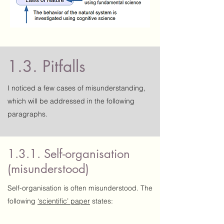
1.3. Pitfalls
I noticed a few cases of misunderstanding,
which will be addressed in the following
paragraphs.
1.3.1. Self-organisation
(misunderstood)
Self-organisation is often misunderstood. The
following
‘scientific’ paper
states: