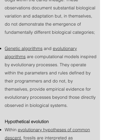
observations document substantial biological
variation and adaptation but, in themselves,
do not demonstrate the emergence of
fundamentally different biological categories;
Genetic algorithms
and
evolutionary
algorithms
are computational models inspired
by evolutionary processes. They operate
within the parameters and rules defined by
their programmers and do not, by
themselves, provide empirical evidence for
evolutionary processes beyond those directly
observed in biological systems.
H
ypothetical
evolution
Within
evolutionary
hypotheses
of common
descent
, fossils are interpreted as