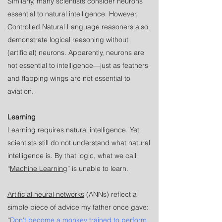
Similarly, many scientists consider neurons
essential to natural intelligence. However,
Controlled Natural Language
reasoners also
demonstrate logical reasoning without
(artificial) neurons. Apparently, neurons are
not essential to intelligence—just as feathers
and flapping wings are not essential to
aviation.
Learning
Learning requires natural intelligence. Yet
scientists still do not understand what natural
intelligence is. By that logic, what we call
“
Machine Learning
” is unable to learn.
Artificial neural networks
(ANNs) reflect a
simple piece of advice my father once gave:
“
Don't become a monkey trained to perform