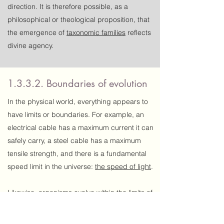
direction. It is therefore possible, as a
philosophical or theological proposition, that
the emergence of
taxonomic families
reflects
divine agency.
1.3.3.2. Boundaries of evolution
In the physical world, everything appears to
have limits or boundaries. For example, an
electrical cable has a maximum current it can
safely carry, a steel cable has a maximum
tensile strength, and there is a fundamental
speed limit in the universe:
the speed of light
.
Likewise, organisms evolve within the limits of
their biological capabilities. We perceive
nothing other than boundaries of evolution —