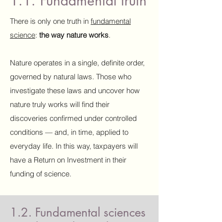
1.1. Fundamental truth
There is only one truth in
fundamental
science
:
the way nature works
.
Nature operates in a single, definite order,
governed by natural laws. Those who
investigate these laws and uncover how
nature truly works will find their
discoveries confirmed under controlled
conditions — and, in time, applied to
everyday life. In this way, taxpayers will
have a Return on Investment in their
funding of science.
1.2. Fundamental sciences