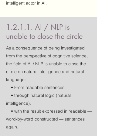
intelligent actor in AI.
1.2.1.1. AI / NLP is
unable to close the circle
As a consequence of being investigated
from the perspective of cognitive science,
the field of AI / NLP is unable to close the
circle on natural intelligence and natural
language:
• From readable sentences,
• through natural logic (natural
intelligence),
• with the result expressed in readable —
word-by-word constructed — sentences
again.