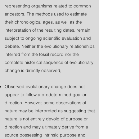
representing organisms related to common
ancestors. The methods used to estimate
their chronological ages, as well as the
interpretation of the resulting dates, remain
subject to ongoing scientific evaluation and
debate. Neither the evolutionary relationships
inferred from the fossil record nor the
complete historical sequence of evolutionary
change is directly observed;
Observed evolutionary change does not
appear to follow a predetermined goal or
direction. However, some observations of
nature may be interpreted as suggesting that
nature is not entirely devoid of purpose or
direction and may ultimately derive from a
source possessing intrinsic purpose and