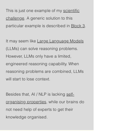
This is just one example of my
scientific
challenge
. A generic solution to this
particular example is described in
Block 3
.
It may seem like
Large Language Models
(LLMs) can solve reasoning problems.
However, LLMs only have a limited,
engineered reasoning capability. When
reasoning problems are combined, LLMs
will start to lose context.
Besides that, AI / NLP is lacking
self-
organising properties
, while our brains do
not need help of experts to get their
knowledge organised.