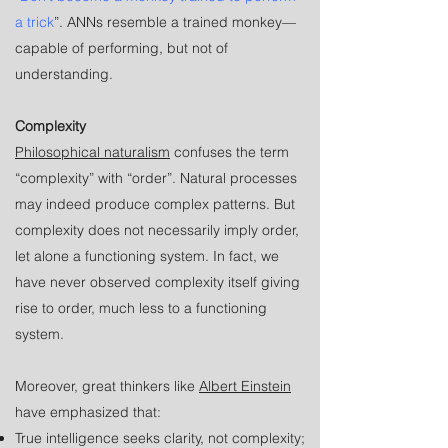
a trick
”. ANNs resemble a trained monkey—
capable of performing, but not of
understanding.
Complexity
Philosophical naturalism
confuses the term
“complexity” with “order”. Natural processes
may indeed produce complex patterns. But
complexity does not necessarily imply order,
let alone a functioning system. In fact, we
have never observed complexity itself giving
rise to order, much less to a functioning
system.
Moreover, great thinkers like
Albert Einstein
have emphasized that:
True intelligence seeks clarity, not complexity;