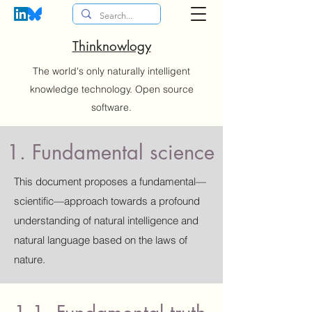
Thinknowlogy
The world's only naturally intelligent
knowledge technology. Open source
software.
1. Fundamental science
This document proposes a fundamental—
scientific—approach towards a profound
understanding of natural intelligence and
natural language based on the laws of
nature.