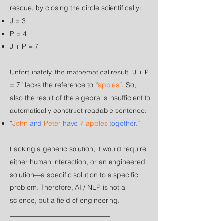
rescue, by closing the circle scientifically:
J = 3
P = 4
J + P = 7
Unfortunately, the mathematical result “J + P
= 7” lacks the reference to “
apples
”. So,
also the result of the algebra is insufficient to
automatically construct readable sentence:
“
John
and
Peter
have
7 apples
together
.”
Lacking a generic solution, it would require
either human interaction, or an engineered
solution—a specific solution to a specific
problem. Therefore, AI / NLP is not a
science, but a field of engineering.
_____________________________​​​​