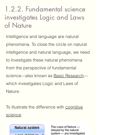
1.2.2. Fundamental science
investigates Logic and Laws
of Nature
Intelligence and language are natural
phenomena. To close the circle on natural
intelligence and natural language, we need
to investigate these natural phenomena
from the perspective of fundamental
science—also known as
Basic Research
—
which investigates Logic and Laws of
Nature.
To illustrate the difference with
cognitive
science
: