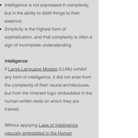
Intelligence is not expressed in complexity,
but in the ability to distill things to their
essence;
Simplicity is the highest form of
sophistication, and that complexity is often a
sign of incomplete understanding.
Intelligence
If
Large Language Models
(LLMs) exhibit
any form of intelligence, it did not arise from
the complexity of their neural architectures,
but from the inherent logic embedded in the
human-written texts on which they are
trained.
Without applying
Laws of Intelligence
naturally embedded in the Human