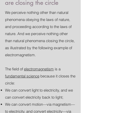
are closing the circle
We perceive nothing other than natural
phenomena obeying the laws of nature,
and proceeding according to the laws of
nature. And we perceive nothing other
than natural phenomena closing the circle,
as illustrated by the following example of
electromagnetism.
The field of
electromagnetism
is a
fundamental science
because it closes the
circle:
We can convert light to electricity, and we
can convert electricity back to light;
We can convert motion—via magnetism—
to electricity, and convert electricity—via