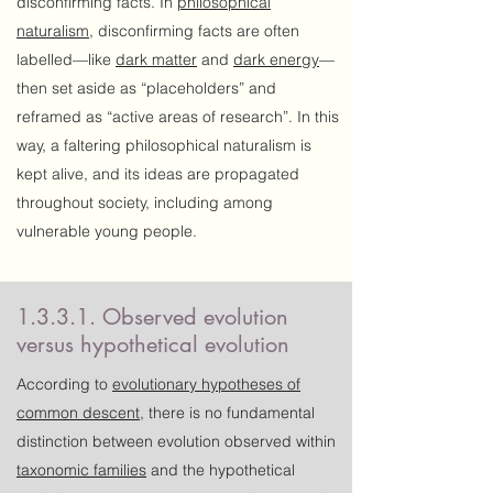
disconfirming facts. In
philosophical
naturalism
, disconfirming facts are often
labelled—like
dark matter
and
dark energy
—
then set aside as “placeholders” and
reframed as “active areas of research”. In this
way, a faltering philosophical naturalism is
kept alive, and its ideas are propagated
throughout society, including among
vulnerable young people.
1.3.3.1. Observed evolution
versus hypothetical evolution
According to
evolutionary
hypotheses
of
common descent
, there is no fundamental
distinction between evolution observed within
taxonomic families
and the hypothetical