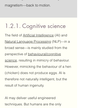
magnetism—back to motion.
1.2.1. Cognitive science
The field of
Artificial Intelligence
(AI) and
Natural Language Processing
(NLP)—in a
broad sense—is mainly studied from the
perspective of
behavioural/cognitive
science
, resulting in mimicry of behaviour.
However, mimicking the behaviour of a hen
(chicken) does not produce eggs. AI is
therefore not naturally intelligent, but the
result of human ingenuity.
AI may deliver useful engineered
techniques. But humans are the only