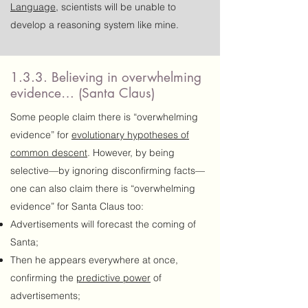
Language
, scientists will be unable to
develop a reasoning system like mine.
1.3.3. Believing in overwhelming
evidence… (Santa Claus)
Some people claim there is “overwhelming
evidence” for
evolutionary hypotheses of
common descent
. However, by being
selective—by ignoring disconfirming facts—
one can also claim there is “overwhelming
evidence” for Santa Claus too:
Advertisements will forecast the coming of
Santa;
Then he appears everywhere at once,
confirming the
predictive power
of
advertisements;