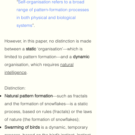
“
Self-organisation refers to a broad
range of pattern-formation processes
in both physical and biological
systems
”.
However, in this paper, no distinction is made
between a
static
‘organisation’—which is
limited to pattern formation—and a
dynamic
organisation, which requires
natural
intelligence
.
Distinction:
Natural pattern formation
—such as fractals
and the formation of snowflakes—is a static
process, based on rules (fractals) or the laws
of nature (the formation of snowflakes);
Swarming of birds
is a dynamic, temporary