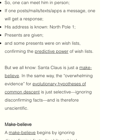
So, one can meet him in person;
If one posts/mails/texts/apps a message, one
will get a response;
His address is known: North Pole 1;
Presents are given;
and some presents were on wish lists,
confirming the
predictive power
of wish lists.
But we all know: Santa Claus is just a
make-
believe
. In the same way, the “overwhelming
evidence” for
evolutionary
hypotheses
of
common descent
is just selective—ignoring
disconfirming facts—and is therefore
unscientific.
Make-believe
A
make-believe
begins by ignoring